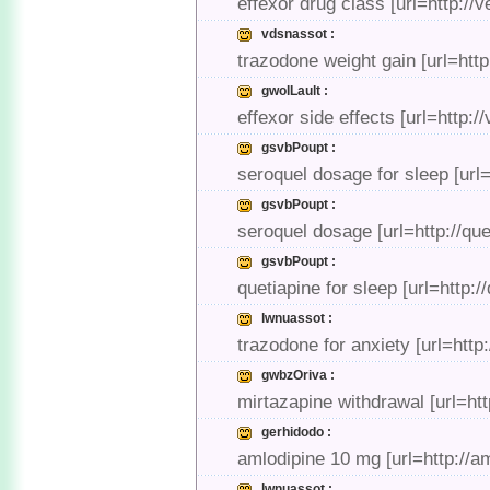
effexor drug class [url=http:/
vdsnassot :
trazodone weight gain [url=htt
gwolLault :
effexor side effects [url=http:/
gsvbPoupt :
seroquel dosage for sleep [url
gsvbPoupt :
seroquel dosage [url=http://qu
gsvbPoupt :
quetiapine for sleep [url=http:
lwnuassot :
trazodone for anxiety [url=http
gwbzOriva :
mirtazapine withdrawal [url=ht
gerhidodo :
amlodipine 10 mg [url=http://
lwnuassot :