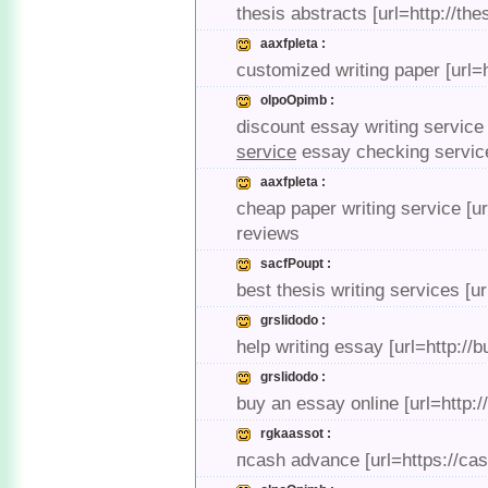
thesis abstracts [url=http://th
aaxfpleta :
customized writing paper [url=
olpoOpimb :
discount essay writing service
service
essay checking servic
aaxfpleta :
cheap paper writing service [u
reviews
sacfPoupt :
best thesis writing services [ur
grslidodo :
help writing essay [url=http:/
grslidodo :
buy an essay online [url=http:
rgkaassot :
пcash advance [url=https://ca