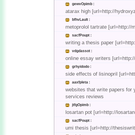
gewvOpimb :
atarax high [url=http://hydro
bfhvLault :
metoprolol tartrate [url=http://
sacfPoupt :
writing a thesis paper [url=http
vdgdassot :
online essay writers [url=http
grhyidodo :
side effects of lisinopril [url=ht
aaxfpleta :
websites that write papers for
services reviews
jtfgOpimb :
losartan pot [url=http://losart
sacfPoupt :
umi thesis [url=http://thesiswr