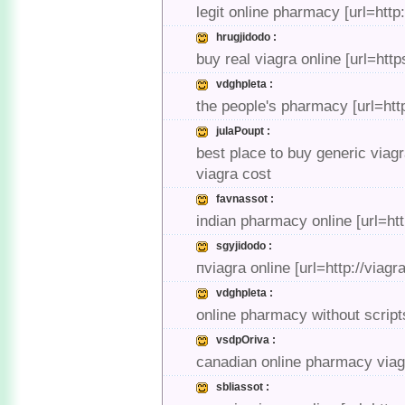
legit online pharmacy [url=ht
hrugjidodo :
buy real viagra online [url=htt
vdghpleta :
the people's pharmacy [url=ht
julaPoupt :
best place to buy generic viag
viagra cost
favnassot :
indian pharmacy online [url=h
sgyjidodo :
пviagra online [url=http://viag
vdghpleta :
online pharmacy without scrip
vsdpOriva :
canadian online pharmacy viagr
sbliassot :