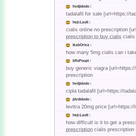
hvdjidodo :
tadalafil for sale [url=https://t
hejcLault :
cialis online no prescription [u
prescription to buy cialis
cialis
ikabOriva :
how many 5mg cialis can i take 
bfloPoupt :
buy generic viagra [url=https:/
prescription
hvdjidodo :
cipla tadalafil [url=https://tada
jdvdidodo :
levitra 20mg price [url=https://
hejcLault :
how difficult is it to get a pres
prescription
cialis prescription