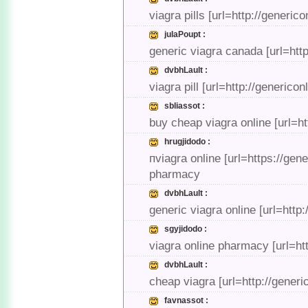
viagra pills [url=http://generic
julaPoupt :
generic viagra canada [url=http
dvbhLault :
viagra pill [url=http://generico
sbliassot :
buy cheap viagra online [url=ht
hrugjidodo :
пviagra online [url=https://gen
pharmacy
dvbhLault :
generic viagra online [url=http
sgyjidodo :
viagra online pharmacy [url=htt
dvbhLault :
cheap viagra [url=http://generi
favnassot :