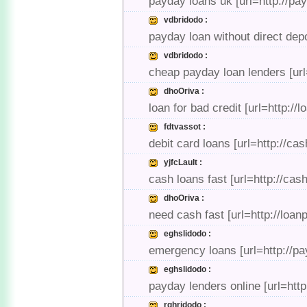
payday loans uk [url=http://p
vdbridodo :
payday loan without direct dep
vdbridodo :
cheap payday loan lenders [ur
dhoOriva :
loan for bad credit [url=http:/
fdtvassot :
debit card loans [url=http://ca
yjfcLault :
cash loans fast [url=http://ca
dhoOriva :
need cash fast [url=http://lo
eghslidodo :
emergency loans [url=http://p
eghslidodo :
payday lenders online [url=htt
rghridodo :