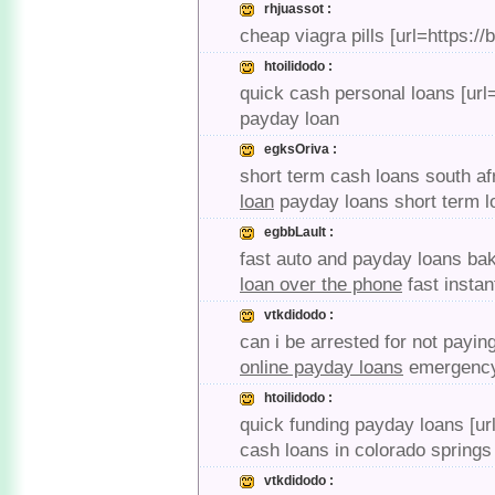
rhjuassot :
cheap viagra pills [url=https:/
htoilidodo :
quick cash personal loans [url
payday loan
egksOriva :
short term cash loans south af
loan
payday loans short term 
egbbLault :
fast auto and payday loans bak
loan over the phone
fast instan
vtkdidodo :
can i be arrested for not payin
online payday loans
emergency 
htoilidodo :
quick funding payday loans [url
cash loans in colorado springs
vtkdidodo :