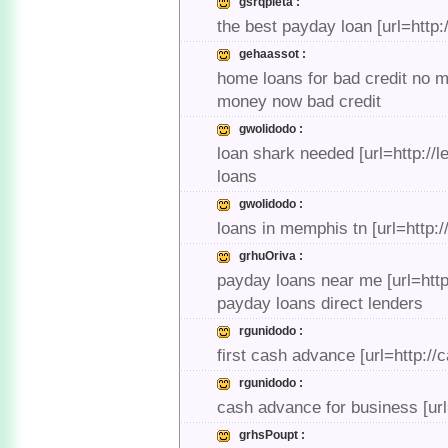
gsrqpleta :
the best payday loan [url=http
gehaassot :
home loans for bad credit no m
money now bad credit
gwolidodo :
loan shark needed [url=http://l
loans
gwolidodo :
loans in memphis tn [url=http://
grhuOriva :
payday loans near me [url=htt
payday loans direct lenders
rgunidodo :
first cash advance [url=http:
rgunidodo :
cash advance for business [ur
grhsPoupt :