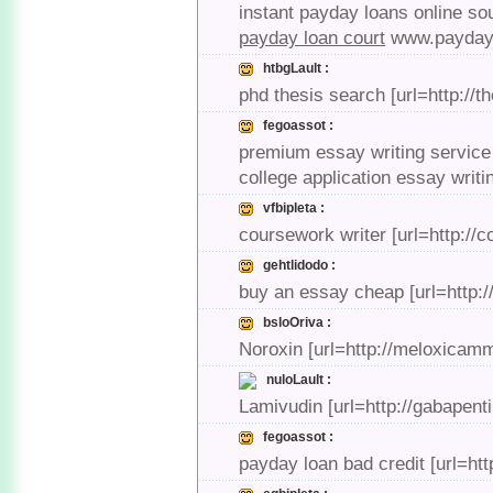
instant payday loans online sou
payday loan court
www.payday 
htbgLault :
phd thesis search [url=http://t
fegoassot :
premium essay writing service 
college application essay writi
vfbipleta :
coursework writer [url=http://
gehtlidodo :
buy an essay cheap [url=http:/
bsloOriva :
Noroxin [url=http://meloxicamm
nuloLault :
Lamivudin [url=http://gabapen
fegoassot :
payday loan bad credit [url=ht