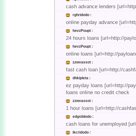
cash advance lenders [url=htt
rghridodo :
online payday advance [url=htt
hevzPoupt :
24 hours loans [url=http://pay
hevzPoupt :
online loans [url=http://payloa
zzwvassot :
fast cash loan [url=http://cash
dhkipleta :
ez payday loans [url=http://pa
loans online no credit check
zzwvassot :
1 hour loans [url=http://cashf
edgslidodo :
cash loans for unemployed [url
ikcridodo :