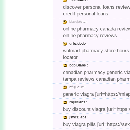
fbncBlabs :
discover personal loans review
credit personal loans
bbsdpleta :
online pharmacy canada review
online pharmacy reviews
grbzidodo :
walmart pharmacy store hours 
locator
bdbiBlabs :
canadian pharmacy generic via
tampa
reviews canadian phar
bfujLault :
generic viagra [url=https://mi
rhjuBlabs :
buy discount viagra [url=https:
jswcBlabs :
buy viagra pills [url=https://s