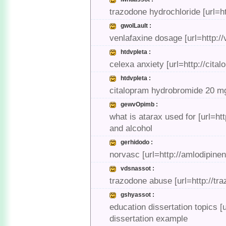
trazodone hydrochloride [url=h
gwolLault :
venlafaxine dosage [url=http://
htdvpleta :
celexa anxiety [url=http://cit
htdvpleta :
citalopram hydrobromide 20 mg 
gewvOpimb :
what is atarax used for [url=h
and alcohol
gerhidodo :
norvasc [url=http://amlodipin
vdsnassot :
trazodone abuse [url=http://t
gshyassot :
education dissertation topics [
dissertation example