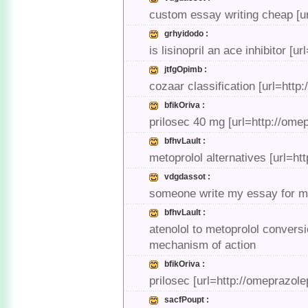
custom essay writing cheap [u
grhyidodo :
is lisinopril an ace inhibitor [ur
jtfgOpimb :
cozaar classification [url=htt
bfikOriva :
prilosec 40 mg [url=http://ome
bfhvLault :
metoprolol alternatives [url=htt
vdgdassot :
someone write my essay for me
bfhvLault :
atenolol to metoprolol conversi
mechanism of action
bfikOriva :
prilosec [url=http://omeprazol
sacfPoupt :