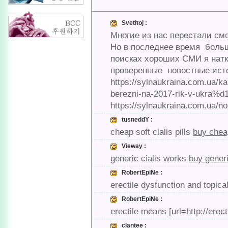
Svetltoj :
Многие из нас перестали смо
Но в последнее время боль
поисках хороших СМИ я наткн
проверенные новостные источ
https://sylnaukraina.com.ua/k
berezni-na-2017-rik-v-ukra%d1
https://sylnaukraina.com.ua/no
tusneddY :
cheap soft cialis pills
buy cheap
Vieway :
generic cialis works
buy generi
RobertEpiNe :
erectile dysfunction and topica
RobertEpiNe :
erectile means [url=http://erec
clantee :