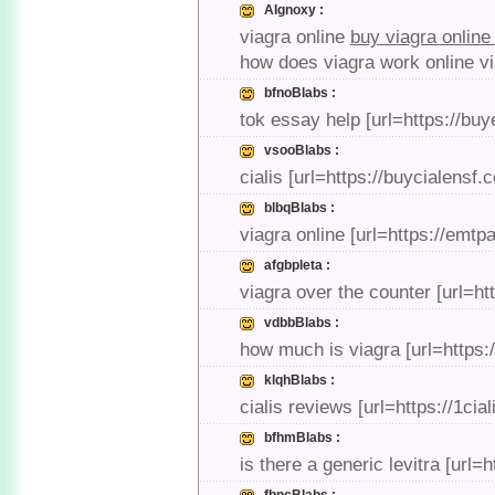
AIgnoxy :
viagra online
buy viagra onlin
how does viagra work online vi
bfnoBlabs :
tok essay help [url=https://b
vsooBlabs :
cialis [url=https://buycialensf.c
blbqBlabs :
viagra online [url=https://emtp
afgbpleta :
viagra over the counter [url=h
vdbbBlabs :
how much is viagra [url=https:
klqhBlabs :
cialis reviews [url=https://1cia
bfhmBlabs :
is there a generic levitra [url=h