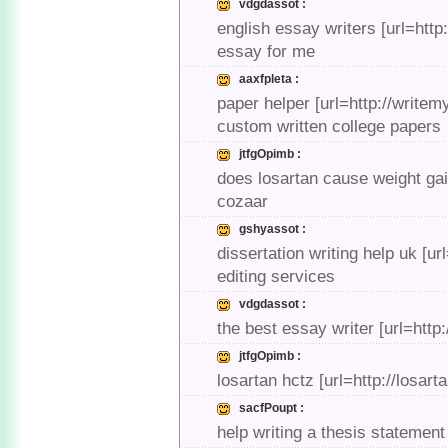
vdgdassot :
english essay writers [url=htt
essay for me
aaxfpleta :
paper helper [url=http://write
custom written college papers
jtfgOpimb :
does losartan cause weight gai
cozaar
gshyassot :
dissertation writing help uk [u
editing services
vdgdassot :
the best essay writer [url=htt
jtfgOpimb :
losartan hctz [url=http://losa
sacfPoupt :
help writing a thesis statement 