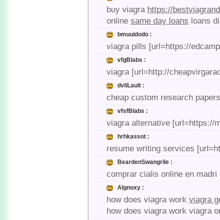
buy viagra
https://bestviagran
online
same day loans
loans d
bmuuidodo :
viagra pills [url=https://edcam
vfgBlabs :
viagra [url=http://cheapvirgar
dvliLault :
cheap custom research papers [
vfsfBlabs :
viagra alternative [url=https:/
hrhkassot :
resume writing services [url=h
BeardenSwangrile :
comprar cialis online en madri
AIgnoxy :
how does viagra work
viagra g
how does viagra work viagra o