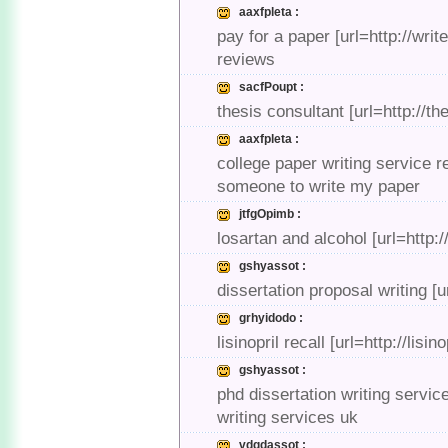
aaxfpleta :
pay for a paper [url=http://wr
reviews
sacfPoupt :
thesis consultant [url=http://t
aaxfpleta :
college paper writing service r
someone to write my paper
jtfgOpimb :
losartan and alcohol [url=http:
gshyassot :
dissertation proposal writing [
grhyidodo :
lisinopril recall [url=http://lisin
gshyassot :
phd dissertation writing servic
writing services uk
vdgdassot :