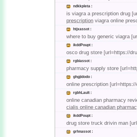
ndkkpleta :
is viagra a prescription drug [u
prescription
viagra online presc
htjxassot :
where to buy generic viagra [u
ikddPoupt :
osco drug store [url=https://d
rgbiassot :
pharmacy supply store [url=ht
ghgjidodo :
online prescription [url=https
rgbhLault :
online canadian pharmacy revie
cialis online canadian pharma
ikddPoupt :
drug store truck drivin man [u
grhnassot :