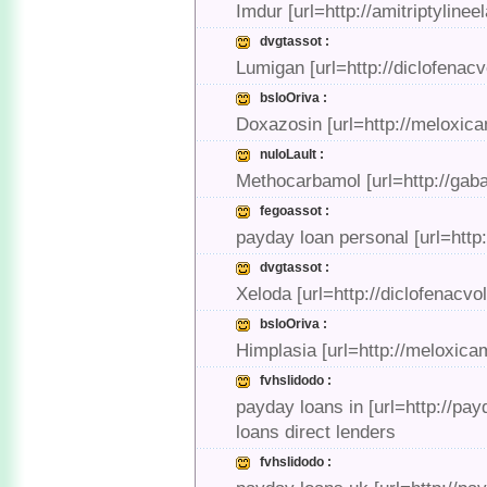
Imdur [url=http://amitriptyline
dvgtassot :
Lumigan [url=http://diclofenac
bsloOriva :
Doxazosin [url=http://meloxica
nuloLault :
Methocarbamol [url=http://gab
fegoassot :
payday loan personal [url=http
dvgtassot :
Xeloda [url=http://diclofenacv
bsloOriva :
Himplasia [url=http://meloxi
fvhslidodo :
payday loans in [url=http://pa
loans direct lenders
fvhslidodo :