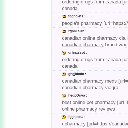
ordering drugs from canada [u
canada
fgghpleta :
people's pharmacy [url=https:
rgbhLault :
canadian online pharmacy cial
canadian pharmacy
brand viag
grhnassot :
ordering drugs from canada [u
canada
ghgjidodo :
canadian pharmacy meds [url=
canadian pharmacy viagra
hegpOriva :
best online pet pharmacy [url
online pharmacy reviews
fgghpleta :
пpharmacy [url=https://canad