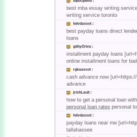
olpoOpimb :
best mba essay writing service 
writing service toronto
hdvdassot :
best payday loans direct lende
loans
gdhyOriva :
installment payday loans [url=h
online installment loans for bad
rgkaassot :
cash advance now [url=https:
advance
jrmhLault :
how to get a personal loan wit
personal loan rates
personal lo
hdvdassot :
payday loans near me [url=http
tallahassee