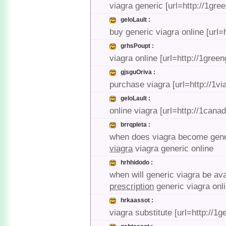
viagra generic [url=http://1gre
geloLault :
buy generic viagra online [url
grhsPoupt :
viagra online [url=http://1gree
gjsguOriva :
purchase viagra [url=http://1vi
geloLault :
online viagra [url=http://1can
brrqpleta :
when does viagra become generi
viagra
viagra generic online
hrhhidodo :
when will generic viagra be ava
prescription
generic viagra onl
hrkaassot :
viagra substitute [url=http://1