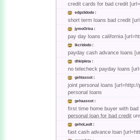
credit cards for bad credit [u
edgslidodo :
short term loans bad credit [ur
jymoOriva :
pay day loans california [url=h
ikcridodo :
payday cash advance loans [url
dhkipleta :
no telecheck payday loans [ur
gehtassot :
joint personal loans [url=http:
personal loans
gehaassot :
first time home buyer with bad 
personal loan for bad credit
uns
gehoLault :
fast cash advance loan [url=h