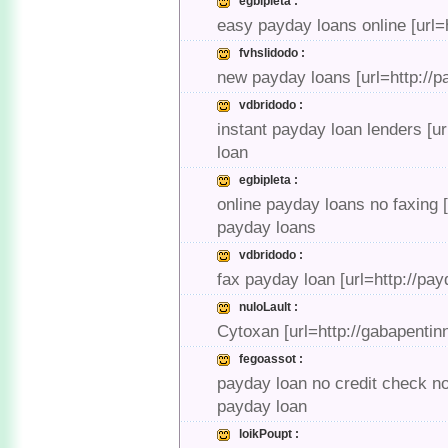
egbipleta :
easy payday loans online [url=
fvhslidodo :
new payday loans [url=http://p
vdbridodo :
instant payday loan lenders [u
loan
egbipleta :
online payday loans no faxing 
payday loans
vdbridodo :
fax payday loan [url=http://pa
nuloLault :
Cytoxan [url=http://gabapentin
fegoassot :
payday loan no credit check no
payday loan
loikPoupt :