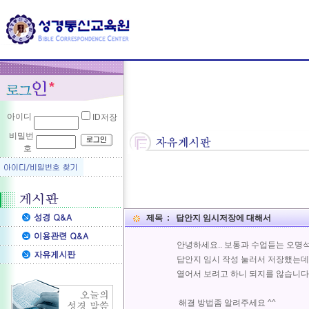
아이디
ID저장
비밀번
호
제목 : 답안지 임시저장에 대해서
안녕하세요.. 보통과 수업듣는 오명석
답안지 임시 작성 눌러서 저장했는
열어서 보려고 하니 되지를 않습니다.. 
해결 방법좀 알려주세요 ^^